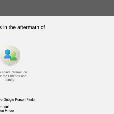
 in the aftermath of
le find information
t their friends and
family.
ve Google Person Finder:
 model
on Finder