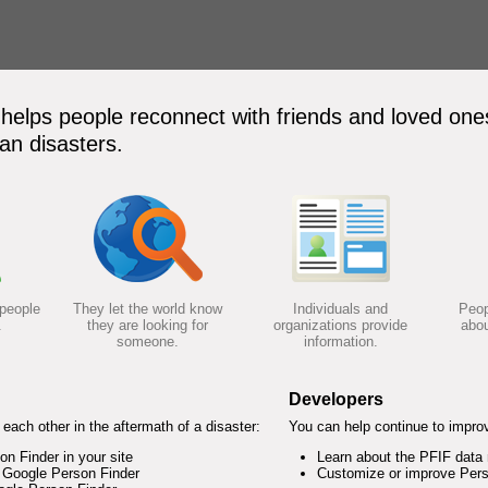
elps people reconnect with friends and loved ones
an disasters.
 people
They let the world know
Individuals and
Peop
.
they are looking for
organizations provide
abou
someone.
information.
Developers
each other in the aftermath of a disaster:
You can help continue to impro
 Finder in your site
Learn about the PFIF data
 Google Person Finder
Customize or improve Pers