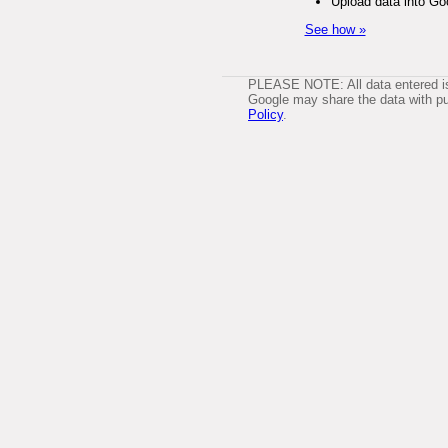
Upload data into Go
See how »
PLEASE NOTE: All data entered is 
Google may share the data with pub
Policy
.