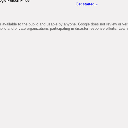
ogle Person Finder
Get started »
available to the public and usable by anyone. Google does not review or verif
lic and private organizations participating in disaster response efforts. Le