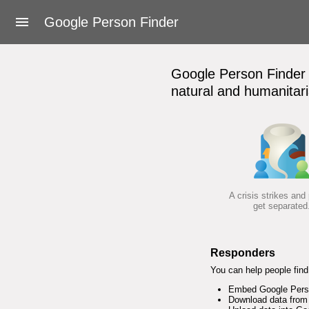
About Google Person Finder
Google Person Finder
Feedback
Google Person Finder h
Frequently asked questions
natural and humanitari
For responders
Developers
User's Guide
A crisis strikes and
get separated
Terms of Service
Responders
You can help people find 
Embed Google Person
Download data from