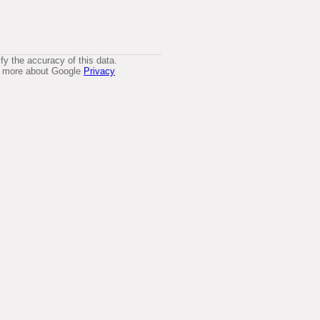
y the accuracy of this data.
arn more about Google
Privacy