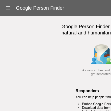
About Google Person Finder
Google Person Finder
Feedback
Google Person Finder h
Frequently asked questions
natural and humanitari
For responders
Developers
User's Guide
A crisis strikes and
get separated
Terms of Service
Responders
You can help people find 
Embed Google Person
Download data from