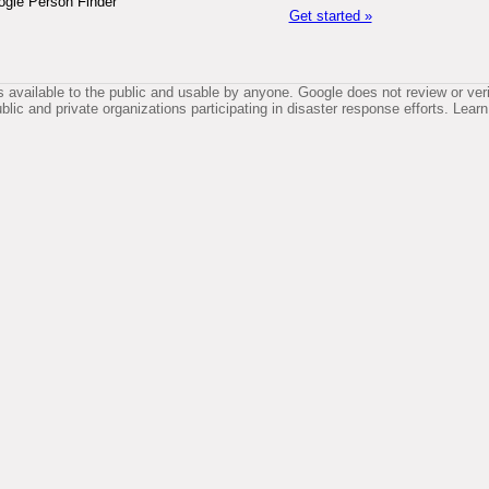
ogle Person Finder
Get started »
available to the public and usable by anyone. Google does not review or verif
lic and private organizations participating in disaster response efforts. Le