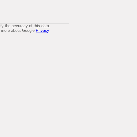
y the accuracy of this data.
arn more about Google
Privacy