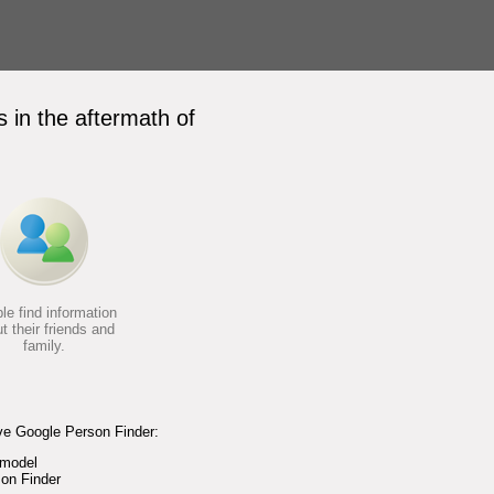
 in the aftermath of
le find information
t their friends and
family.
ve Google Person Finder:
 model
on Finder