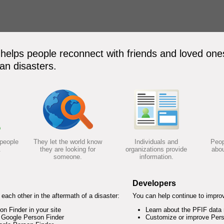
elps people reconnect with friends and loved ones
an disasters.
 people
They let the world know
Individuals and
Peop
.
they are looking for
organizations provide
abou
someone.
information.
Developers
each other in the aftermath of a disaster:
You can help continue to impro
 Finder in your site
Learn about the PFIF data
 Google Person Finder
Customize or improve Pers