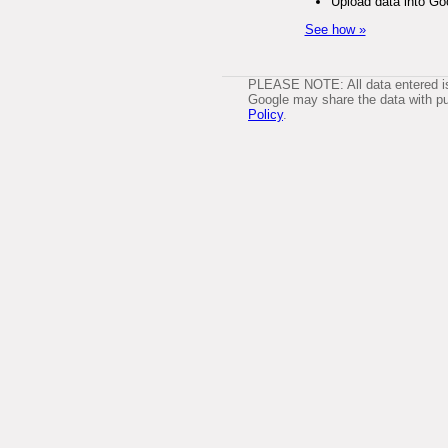
Upload data into Go
See how »
PLEASE NOTE: All data entered is 
Google may share the data with pub
Policy
.