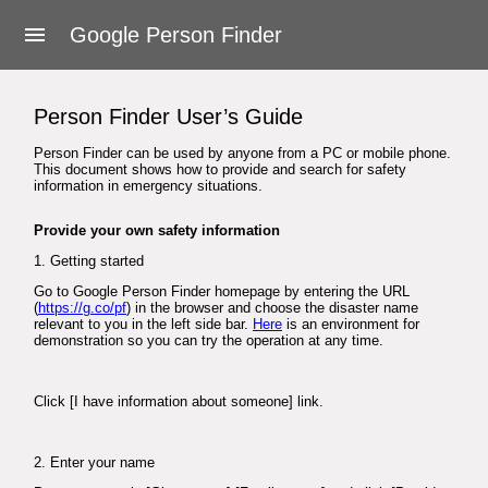
About Google Person Finder
Google Person Finder
Feedback
Person Finder User’s Guide
Frequently asked questions
Person Finder can be used by anyone from a PC or mobile phone.
This document shows how to provide and search for safety
For responders
information in emergency situations.
Developers
Provide your own safety information
1. Getting started
User's Guide
Go to Google Person Finder homepage by entering the URL
(
https://g.co/pf
) in the browser and choose the disaster name
relevant to you in the left side bar.
Here
is an environment for
Terms of Service
demonstration so you can try the operation at any time.
Click [I have information about someone] link.
2. Enter your name