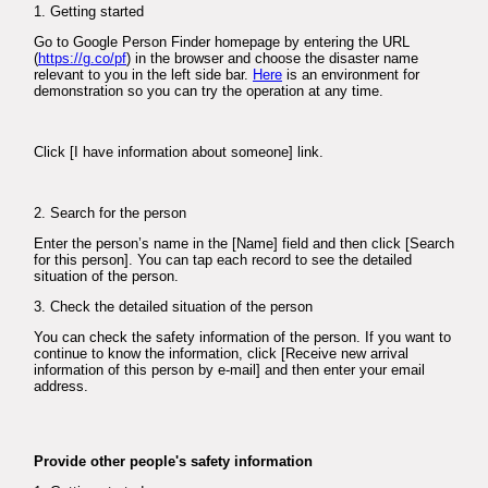
1. Getting started
Go to Google Person Finder homepage by entering the URL
(
https://g.co/pf
) in the browser and choose the disaster name
relevant to you in the left side bar.
Here
is an environment for
demonstration so you can try the operation at any time.
Click [I have information about someone] link.
2. Search for the person
Enter the person’s name in the [Name] field and then click [Search
for this person]. You can tap each record to see the detailed
situation of the person.
3. Check the detailed situation of the person
You can check the safety information of the person. If you want to
continue to know the information, click [Receive new arrival
information of this person by e-mail] and then enter your email
address.
Provide other people's safety information