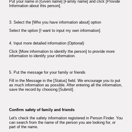
Put your name in [Given name] [Family name] and click [Provide
Information about this person].
3. Select the [Who you have information about] option
Select the option [I want to input my own information].
4. Input more detailed information (Optional)
Click [More information to identify the person] to provide more
information to identify your information.
5. Put the message for your family or friends
Fill in the Message in the [Status] field. We encourage you to put
as much information as possible. After entering all the information,
save the record by choosing [Submit].
Confirm safety of family and friends
Let's check the safety information registered in Person Finder. You
can search from the name of the person you are looking for, or
part of the name.