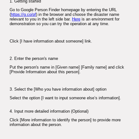
1. Getting started
Go to Google Person Finder homepage by entering the URL
(
https://g.co/pf
) in the browser and choose the disaster name
relevant to you in the left side bar.
Here
is an environment for
demonstration so you can try the operation at any time.
Click [I have information about someone] link.
2. Enter the person's name
Put the person's name in [Given name] [Family name] and click
[Provide Information about this person].
3. Select the [Who you have information about] option
Select the option [I want to input someone else’s information].
4. Input more detailed information (Optional)
Click [More information to identify the person] to provide more
information about the person.